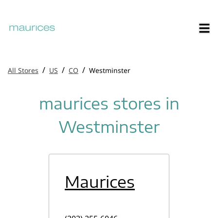
/
/
/
All Stores
US
CO
Westminster
maurices stores in
Westminster
Maurices