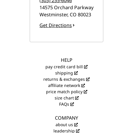
(303) 255-6046
14575 Orchard Parkway
Westminster
,
CO
80023
Get Directions
HELP
pay credit card bill
shipping
returns & exchanges
affiliate network
price match policy
size chart
FAQs
COMPANY
about us
leadership