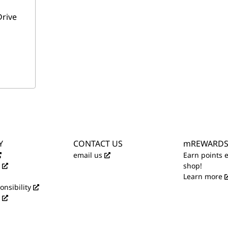
Drive
Y
CONTACT US
mREWARD
email us
Earn points 
shop!
Learn more
onsibility