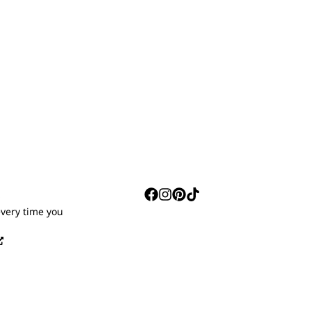
S
every time you