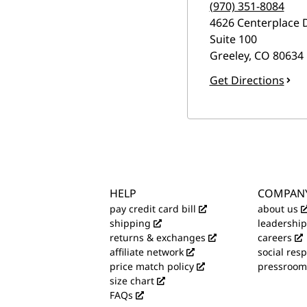
(970) 351-8084
4626 Centerplace 
Suite 100
Greeley
,
CO
80634
Get Directions
HELP
COMPAN
pay credit card bill
about us
shipping
leadership
returns & exchanges
careers
affiliate network
social resp
price match policy
pressroom
size chart
FAQs