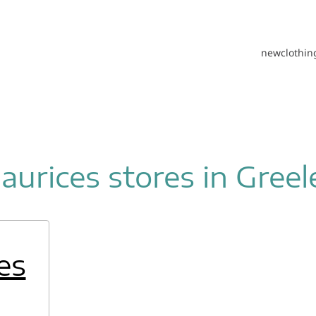
new
clothin
aurices stores in Greel
es