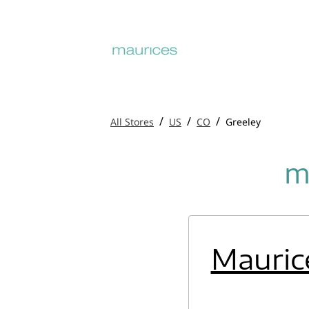
/
/
/
All Stores
US
CO
Greeley
m
Mauric