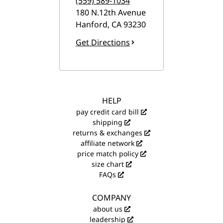
(559) 589-1034
180 N.12th Avenue
Hanford
,
CA
93230
Get Directions
HELP
pay credit card bill
shipping
returns & exchanges
affiliate network
price match policy
size chart
FAQs
COMPANY
about us
leadership