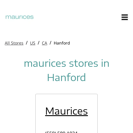
/
/
/
All Stores
US
CA
Hanford
maurices stores in
Hanford
Maurices