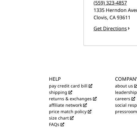
(559) 323-4857
1335 Herndon Ave
Clovis
,
CA
93611
Get Directions
HELP
COMPAN
pay credit card bill
about us
shipping
leadership
returns & exchanges
careers
affiliate network
social resp
price match policy
pressroom
size chart
FAQs