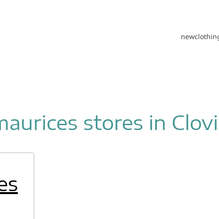
new
clothin
maurices stores in Clovi
es