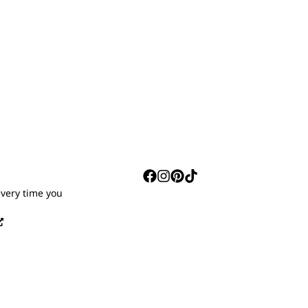
S
every time you