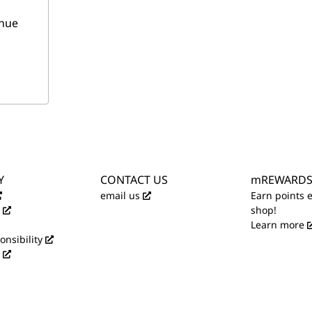
nue
Y
CONTACT US
mREWARD
email us
Earn points 
shop!
Learn more
onsibility