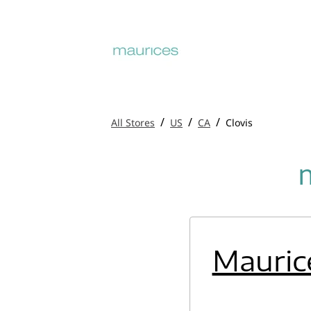
/
/
/
All Stores
US
CA
Clovis
Mauric