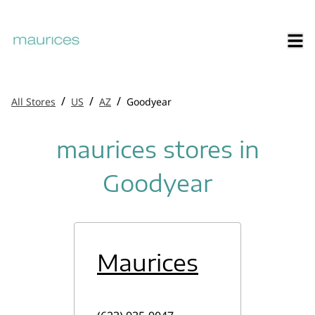
/
/
/
All Stores
US
AZ
Goodyear
maurices stores in
Goodyear
Maurices