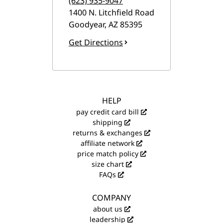
(623) 935-9047
1400 N. Litchfield Road
Goodyear
,
AZ
85395
Get Directions
HELP
pay credit card bill
shipping
returns & exchanges
affiliate network
price match policy
size chart
FAQs
COMPANY
about us
leadership