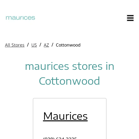
/
/
/
All Stores
US
AZ
Cottonwood
maurices stores in
Cottonwood
Maurices