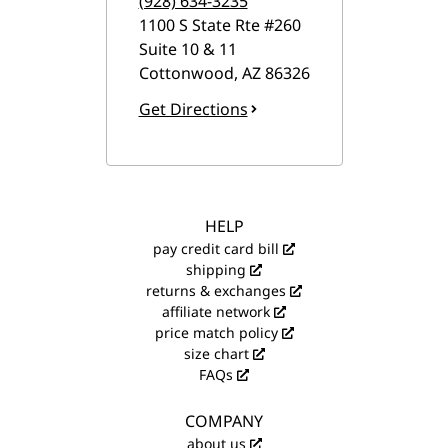
(928) 634-3235
1100 S State Rte #260
Suite 10 & 11
Cottonwood
,
AZ
86326
Get Directions
HELP
pay credit card bill
shipping
returns & exchanges
affiliate network
price match policy
size chart
FAQs
COMPANY
about us