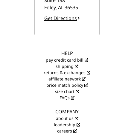
Suite 138
Foley
,
AL
36535
Get Directions
HELP
pay credit card bill
shipping
returns & exchanges
affiliate network
price match policy
size chart
FAQs
COMPANY
about us
leadership
careers