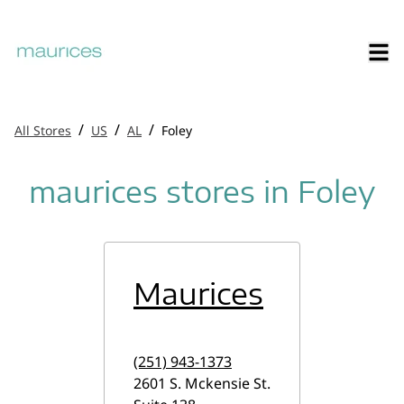
/
/
/
All Stores
US
AL
Foley
maurices stores in Foley
Maurices
(251) 943-1373
2601 S. Mckensie St.